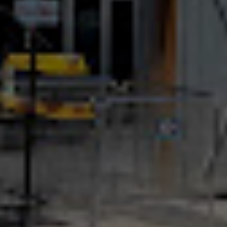
Location and Contacts